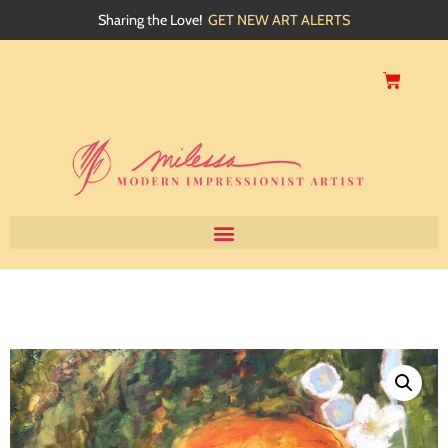
Sharing the Love!
GET NEW ART ALERTS
Home
About
Artwork
Events
My Blog