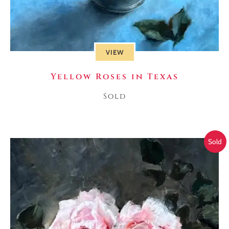
VIEW
Yellow Roses in Texas
Sold
Sold