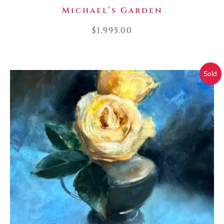
Michael’s Garden
$
1,995.00
Sold