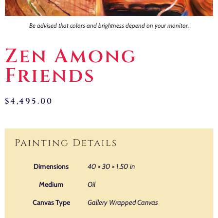
Be advised that colors and brightness depend on your monitor.
Zen Among
Friends
$
4,495.00
Painting Details
Dimensions
40 × 30 × 1.50 in
Medium
Oil
Canvas Type
Gallery Wrapped Canvas