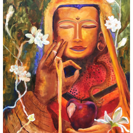
Contact