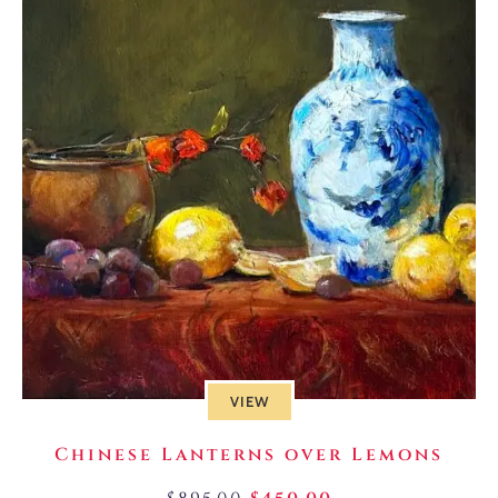
VIEW
Chinese Lanterns over Lemons