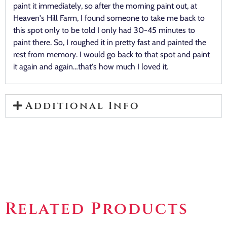
paint it immediately, so after the morning paint out, at
Heaven's Hill Farm, I found someone to take me back to
this spot only to be told I only had 30-45 minutes to
paint there. So, I roughed it in pretty fast and painted the
rest from memory. I would go back to that spot and paint
it again and again…that's how much I loved it.
Additional Info
Related Products