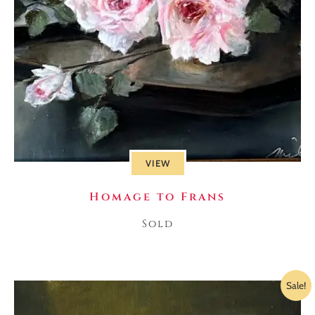
VIEW
Homage to Frans
Sold
Sale!