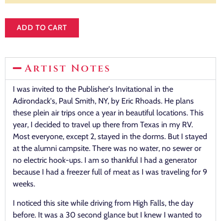
ADD TO CART
Artist Notes
I was invited to the Publisher's Invitational in the
Adirondack's, Paul Smith, NY, by Eric Rhoads. He plans
these plein air trips once a year in beautiful locations. This
year, I decided to travel up there from Texas in my RV.
Most everyone, except 2, stayed in the dorms. But I stayed
at the alumni campsite. There was no water, no sewer or
no electric hook-ups. I am so thankful I had a generator
because I had a freezer full of meat as I was traveling for 9
weeks.
I noticed this site while driving from High Falls, the day
before. It was a 30 second glance but I knew I wanted to