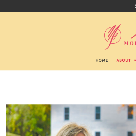
HOME
ABOUT