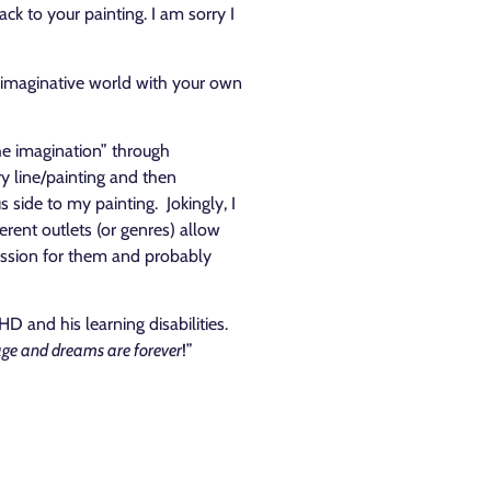
k to your painting. I am sorry I
 an imaginative world with your own
he imagination” through
ry line/painting and then
 side to my painting. Jokingly, I
erent outlets (or genres) allow
 passion for them and probably
 and his learning disabilities.
 age and dreams are forever
!”