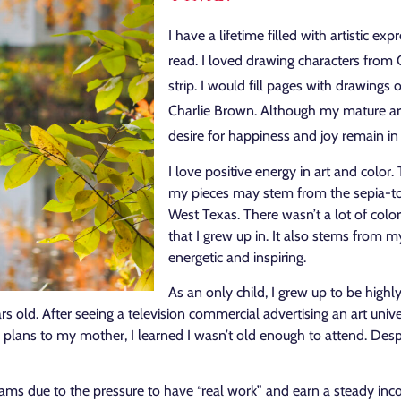
I have a lifetime filled with artistic ex
read. I loved drawing characters from 
strip. I would fill pages with drawing
Charlie Brown. Although my mature ar
desire for happiness and joy remain i
I love positive energy in art and color.
my pieces may stem from the sepia-t
West Texas. There wasn’t a lot of colo
that I grew up in. It also stems from 
energetic and inspiring.
As an only child, I grew up to be highly
 old. After seeing a television commercial advertising an art univers
ans to my mother, I learned I wasn’t old enough to attend. Despit
eams due to the pressure to have “real work” and earn a steady in