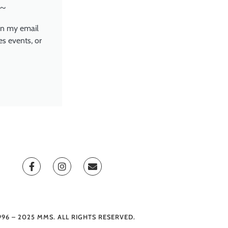
~
in my email
es events, or
996 – 2025 MMS. ALL RIGHTS RESERVED.