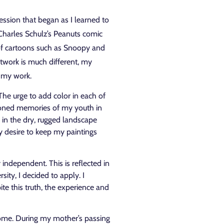
pression that began as I learned to
Charles Schulz’s Peanuts comic
s of cartoons such as Snoopy and
twork is much different, my
n my work.
 The urge to add color in each of
oned memories of my youth in
r in the dry, rugged landscape
my desire to keep my paintings
 independent. This is reflected in
ity, I decided to apply. I
e this truth, the experience and
come. During my mother’s passing