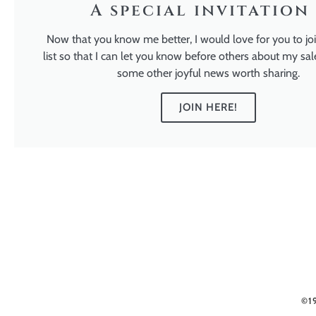
A special invitation 
Now that you know me better, I would love for you to jo
list so that I can let you know before others about my sal
some other joyful news worth sharing.
JOIN HERE!
©1