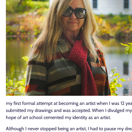
my first formal attempt at becoming an artist when I was 12 years
submitted my drawings and was accepted. When I divulged my pl
hope of art school cemented my identity as an artist.
Although I never stopped being an artist, I had to pause my dr