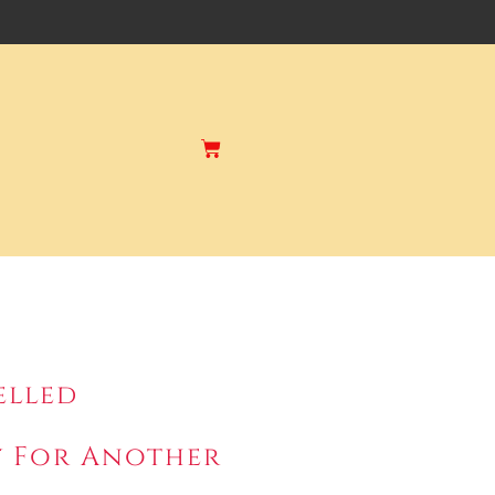
elled
ry For Another