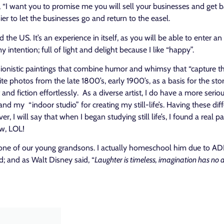
“I want you to promise me you will sell your businesses and get bac
er to let the businesses go and return to the easel.
nd the US. It’s an experience in itself, as you will be able to enter
intention; full of light and delight because I like “happy”
.
sionistic paintings that combine humor and whimsy that “capture t
ite photos from the late 1800’s, early 1900’s, as a basis for the sto
 fiction effortlessly. As a diverse artist, I do have a more serious
d my “indoor studio” for creating my still-life’s. Having these diff
, I will say that when I began studying still life’s, I found a real
ow, LOL!
one of our young grandsons. I actually homeschool him due to ADHD
ood; and as Walt Disney said, “
Laughter is timeless, imagination has no