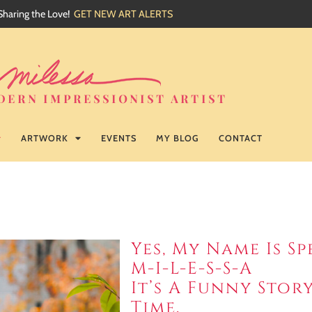
Sharing the Love!
GET NEW ART ALERTS
ARTWORK
EVENTS
MY BLOG
CONTACT
Yes, My Name Is Sp
M-I-L-E-S-S-A
It’s A Funny Sto
Time.