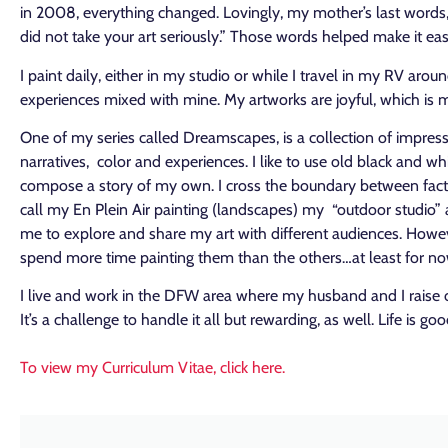
in 2008, everything changed. Lovingly, my mother’s last words, 
did not take your art seriously.” Those words helped make it easi
I paint daily, either in my studio or while I travel in my RV arou
experiences mixed with mine. My artworks are joyful, which is my 
One of my series called Dreamscapes, is a collection of impres
narratives, color and experiences. I like to use old black and wh
compose a story of my own. I cross the boundary between fact and
call my En Plein Air painting
(landscapes)
my “outdoor studio” an
me to explore and share my art with different audiences. However
spend more time painting them than the others…at least for n
I live and work in the DFW area where my husband and I raise 
It’s a challenge to handle it all but rewarding, as well. Life is g
To view my Curriculum Vitae, click here.