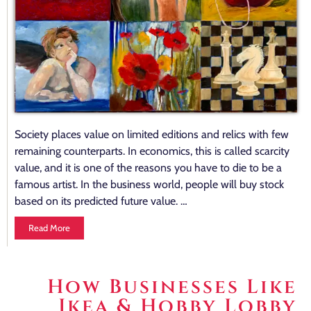
Society places value on limited editions and relics with few
remaining counterparts. In economics, this is called scarcity
value, and it is one of the reasons you have to die to be a
famous artist. In the business world, people will buy stock
based on its predicted future value. …
Read More
How Businesses Like
Ikea & Hobby Lobby