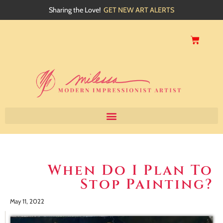
Sharing the Love!
GET NEW ART ALERTS
Home
About
When Do I Plan To
Stop Painting?
Artwork
Events
May 11, 2022
My Blog