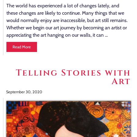
The world has experienced a lot of changes lately, and
these changes are likely to continue. Many things that we
would normally enjoy are inaccessible, but art still remains.
Whether we begin our art journey by becoming an artist or
appreciating the art hanging on our walls, it can …
Read More
Telling Stories with
Art
September 30, 2020