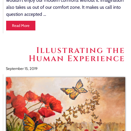
wouldn’t enjoy our modern comforts without it. Imagination
also takes us out of our comfort zone. It makes us call into
question accepted …
Read More
Illustrating the
Human Experience
September 15, 2019