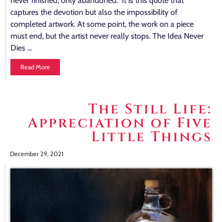
never finished, only abandoned.” It is this quote that
captures the devotion but also the impossibility of
completed artwork. At some point, the work on a piece
must end, but the artist never really stops. The Idea Never
Dies …
Read More
The Still Life:
Appreciation of Five
Little Things
December 29, 2021