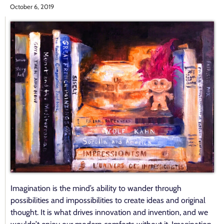
October 6, 2019
Imagination is the mind’s ability to wander through
possibilities and impossibilities to create ideas and original
thought. It is what drives innovation and invention, and we