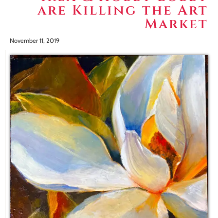
are Killing the Art
Market
November 11, 2019