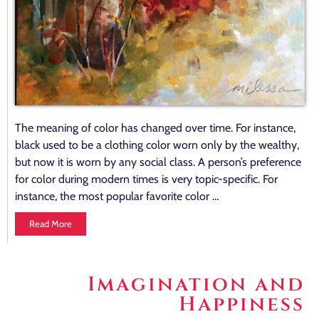
The meaning of color has changed over time. For instance,
black used to be a clothing color worn only by the wealthy,
but now it is worn by any social class. A person’s preference
for color during modern times is very topic-specific. For
instance, the most popular favorite color …
Read More
Imagination and
Happiness