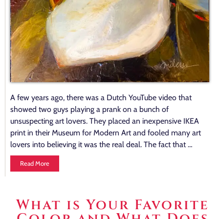
A few years ago, there was a Dutch YouTube video that
showed two guys playing a prank on a bunch of
unsuspecting art lovers. They placed an inexpensive IKEA
print in their Museum for Modern Art and fooled many art
lovers into believing it was the real deal. The fact that …
Read More
What is Your Favorite
Color and What Does