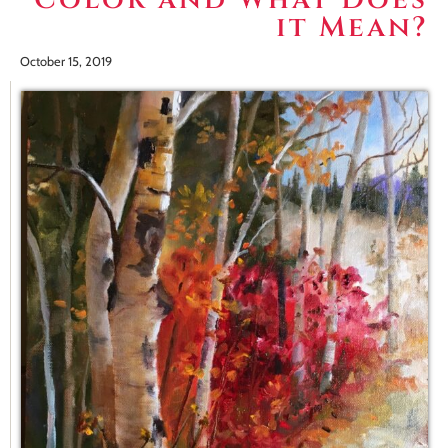
it Mean?
October 15, 2019