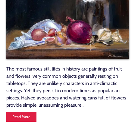
The most famous still life’s in history are paintings of fruit
and flowers, very common objects generally resting on
tabletops. They are unlikely characters in anti-climactic
settings. Yet, they persist in modern times as popular art
pieces. Halved avocadoes and watering cans full of flowers
provide simple, unassuming pleasure …
Read More