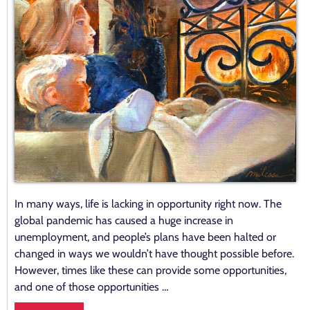
In many ways, life is lacking in opportunity right now. The
global pandemic has caused a huge increase in
unemployment, and people’s plans have been halted or
changed in ways we wouldn’t have thought possible before.
However, times like these can provide some opportunities,
and one of those opportunities …