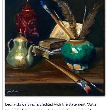
Contact
Leonardo da Vinci is credited with the statement, “Art is