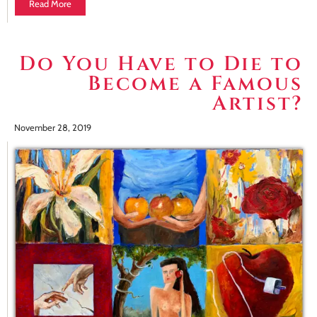
Read More
Do You Have to Die to
Become a Famous
Artist?
November 28, 2019