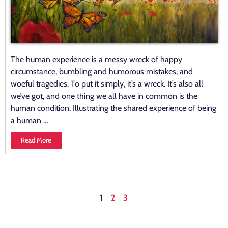
The human experience is a messy wreck of happy
circumstance, bumbling and humorous mistakes, and
woeful tragedies. To put it simply, it’s a wreck. It’s also all
we’ve got, and one thing we all have in common is the
human condition. Illustrating the shared experience of being
a human …
Read More
1
2
3