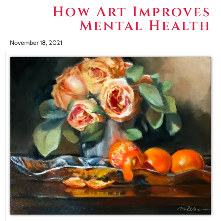
How Art Improves
Mental Health
November 18, 2021