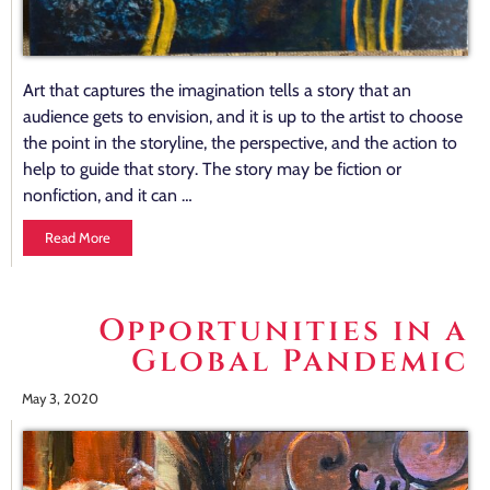
Art that captures the imagination tells a story that an
audience gets to envision, and it is up to the artist to choose
the point in the storyline, the perspective, and the action to
help to guide that story. The story may be fiction or
nonfiction, and it can …
Read More
Opportunities in a
Global Pandemic
May 3, 2020