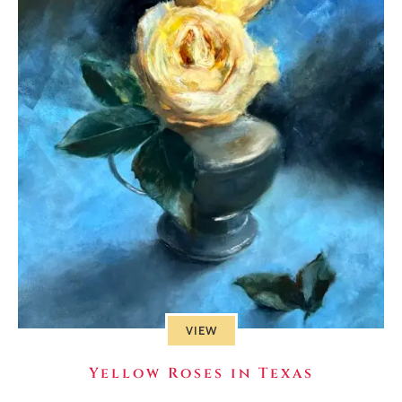
VIEW
Yellow Roses in Texas