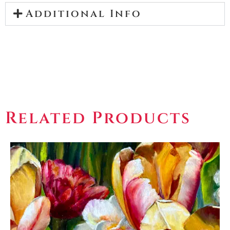
Additional Info
Related Products