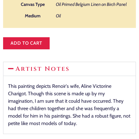
Canvas Type
Oil Primed Belgium Linen on Birch Panel
Medium
Oil
ADD TO CART
Artist Notes
This painting depicts Renoir's wife, Aline Victorine
Charigot. Though this scene is made up by my
imagination, I am sure that it could have occurred. They
had three children together and she was frequently a
model for him in his paintings. She had a robust figure, not
petite like most models of today.