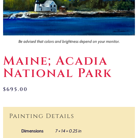
Contact
Be advised that colors and brightness depend on your monitor.
Maine; Acadia
National Park
$
695.00
Painting Details
Dimensions
7 × 14 × 0.25 in