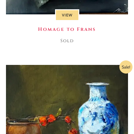
VIEW
Homage to Frans
Sold
Sale!