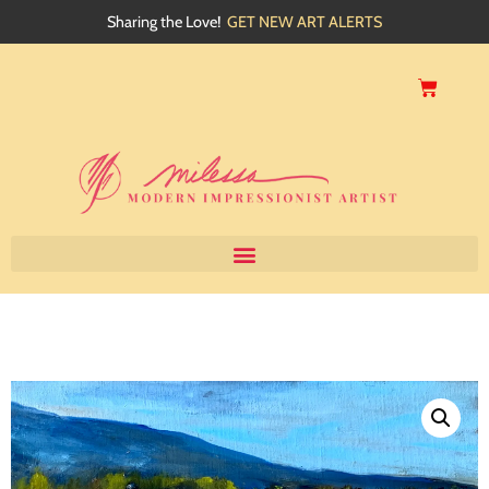
Sharing the Love!
GET NEW ART ALERTS
Home
About
Artwork
Events
My Blog