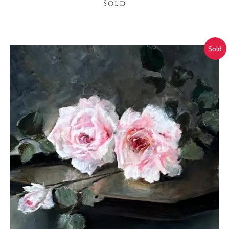
Sold
Sold