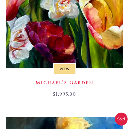
VIEW
Michael’s Garden
$
1,995.00
Sold