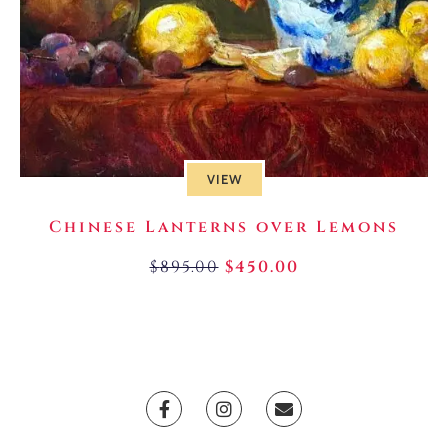
VIEW
Chinese Lanterns over Lemons
$
895.00
$
450.00