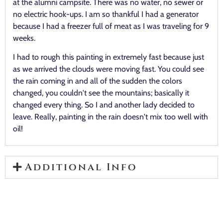
at the alumni campsite. There was no water, no sewer or
no electric hook-ups. I am so thankful I had a generator
because I had a freezer full of meat as I was traveling for 9
weeks.
I had to rough this painting in extremely fast because just
as we arrived the clouds were moving fast. You could see
the rain coming in and all of the sudden the colors
changed, you couldn't see the mountains; basically it
changed every thing. So I and another lady decided to
leave. Really, painting in the rain doesn't mix too well with
oil!
Additional Info