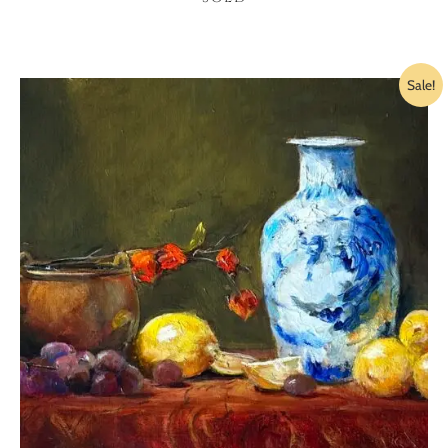
Sale!