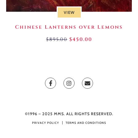
VIEW
Chinese Lanterns over Lemons
$
895.00
$
450.00
©1996 – 2025 MMS. ALL RIGHTS RESERVED.
PRIVACY POLICY
TERMS AND CONDITIONS