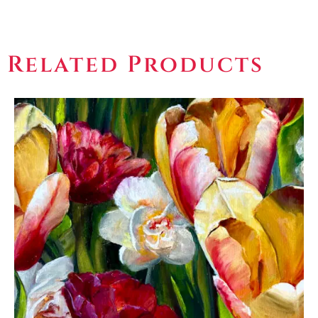
Related Products