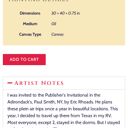
Dimensions
30 × 40 × 0.75 in
Medium
Oil
Canvas Type
Canvas
ADD TO CART
Artist Notes
I was invited to the Publisher's Invitational in the
Adirondack's, Paul Smith, NY, by Eric Rhoads. He plans
these plein air trips once a year in beautiful locations. This
year, I decided to travel up there from Texas in my RV.
Most everyone, except 2, stayed in the dorms. But I stayed