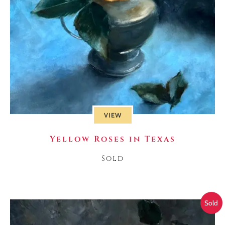
VIEW
Yellow Roses in Texas
Sold
Sold