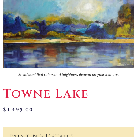
Contact
Be advised that colors and brightness depend on your monitor.
Towne Lake
$
4,495.00
Painting Details