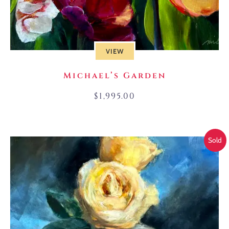
VIEW
Michael’s Garden
$
1,995.00
Sold