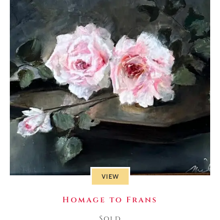
VIEW
Homage to Frans
Sold