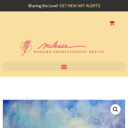
Sharing the Love!
GET NEW ART ALERTS
Home
About
Artwork
Events
My Blog