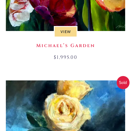
VIEW
Michael’s Garden
$
1,995.00
Sold