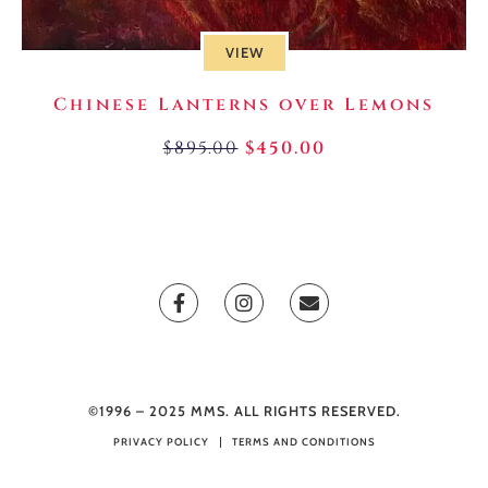
VIEW
Chinese Lanterns over Lemons
$
895.00
$
450.00
©1996 – 2025 MMS. ALL RIGHTS RESERVED.
PRIVACY POLICY
TERMS AND CONDITIONS