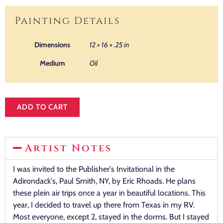
Painting Details
Dimensions
12 × 16 × .25 in
Medium
Oil
ADD TO CART
Artist Notes
I was invited to the Publisher's Invitational in the
Adirondack's, Paul Smith, NY, by Eric Rhoads. He plans
these plein air trips once a year in beautiful locations. This
year, I decided to travel up there from Texas in my RV.
Most everyone, except 2, stayed in the dorms. But I stayed