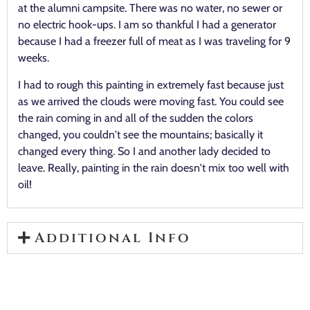
at the alumni campsite. There was no water, no sewer or
no electric hook-ups. I am so thankful I had a generator
because I had a freezer full of meat as I was traveling for 9
weeks.
I had to rough this painting in extremely fast because just
as we arrived the clouds were moving fast. You could see
the rain coming in and all of the sudden the colors
changed, you couldn't see the mountains; basically it
changed every thing. So I and another lady decided to
leave. Really, painting in the rain doesn't mix too well with
oil!
Additional Info