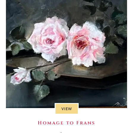
VIEW
Homage to Frans