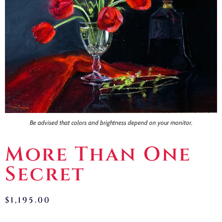
Contact
Be advised that colors and brightness depend on your monitor.
More Than One
Secret
$
1,195.00