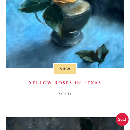
VIEW
Yellow Roses in Texas
Sold
Sold