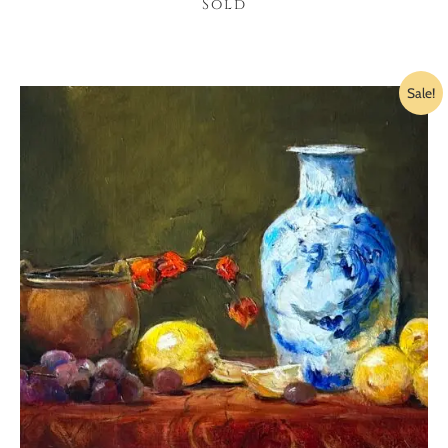
Sold
Sale!