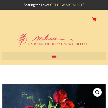
Sharing the Love!
GET NEW ART ALERTS
Home
About
Artwork
Events
My Blog