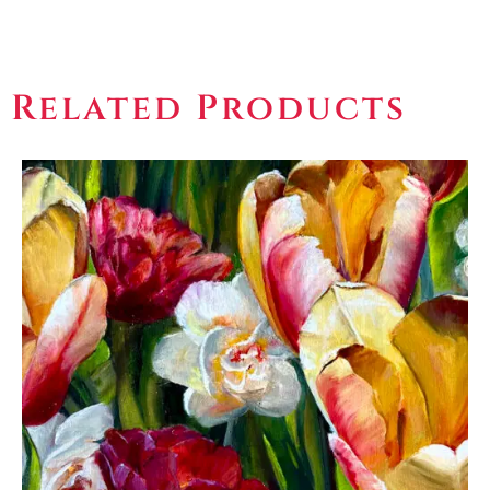
Related Products