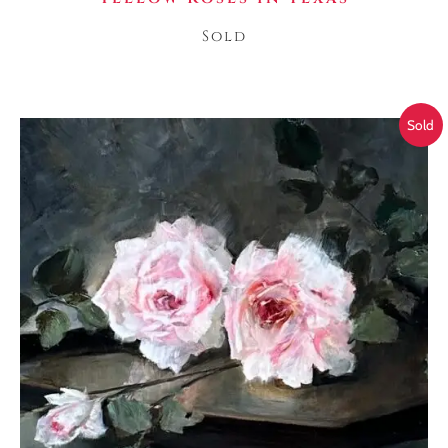
Sold
Sold