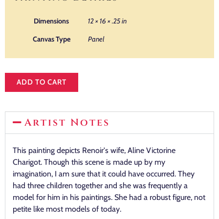
Dimensions
12 × 16 × .25 in
Canvas Type
Panel
ADD TO CART
Artist Notes
This painting depicts Renoir's wife, Aline Victorine
Charigot. Though this scene is made up by my
imagination, I am sure that it could have occurred. They
had three children together and she was frequently a
model for him in his paintings. She had a robust figure, not
petite like most models of today.