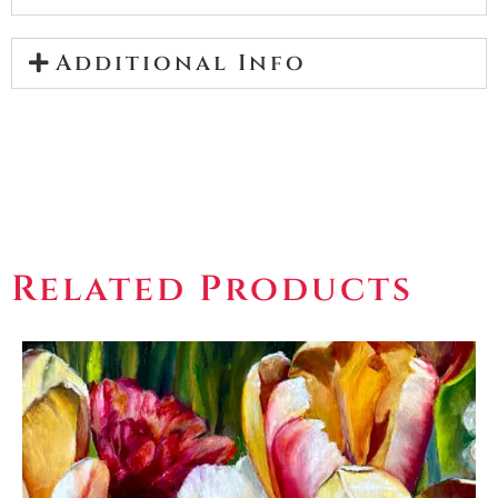
Additional Info
Related Products