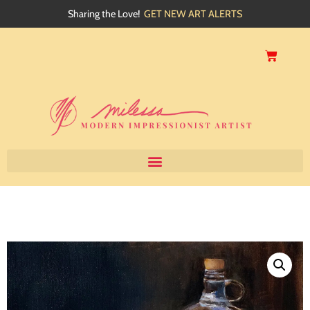
Sharing the Love!
GET NEW ART ALERTS
Home
About
Artwork
Events
My Blog