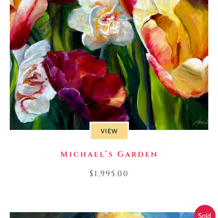
VIEW
Michael’s Garden
$
1,995.00
Sold