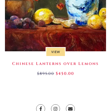
VIEW
Chinese Lanterns over Lemons
$
895.00
$
450.00