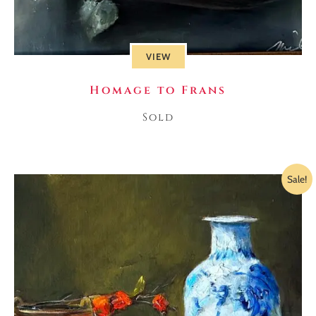
VIEW
Homage to Frans
Sold
Sale!