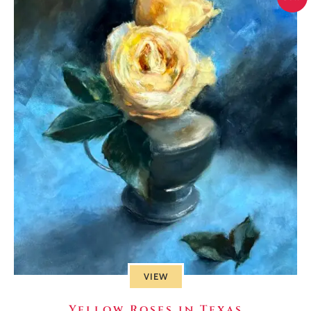
VIEW
Yellow Roses in Texas