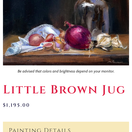
Contact
Be advised that colors and brightness depend on your monitor.
Little Brown Jug
$
1,195.00
Painting Details