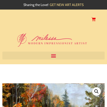
Sharing the Love!
GET NEW ART ALERTS
Home
About
Artwork
Events
My Blog