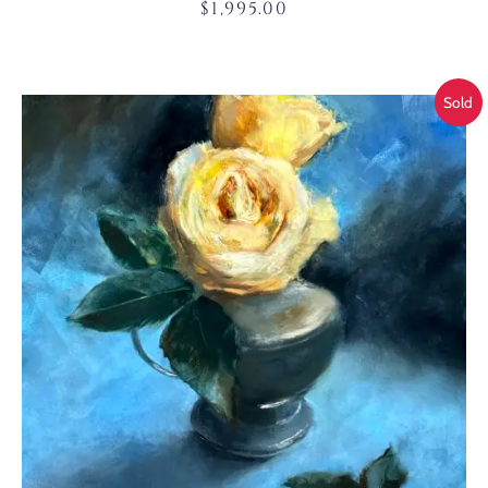
$
1,995.00
Sold