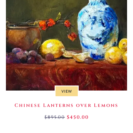
VIEW
Chinese Lanterns over Lemons
$
895.00
$
450.00