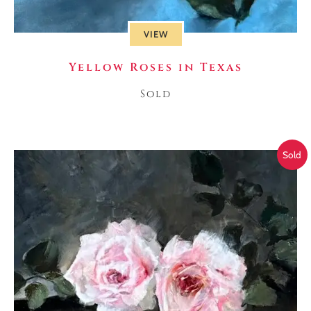
VIEW
Yellow Roses in Texas
Sold
Sold