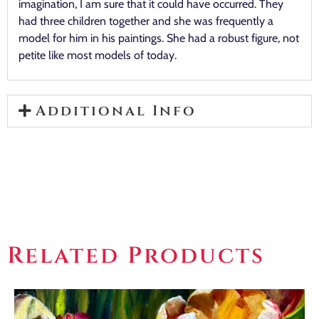
imagination, I am sure that it could have occurred. They
had three children together and she was frequently a
model for him in his paintings. She had a robust figure, not
petite like most models of today.
Additional Info
Related Products