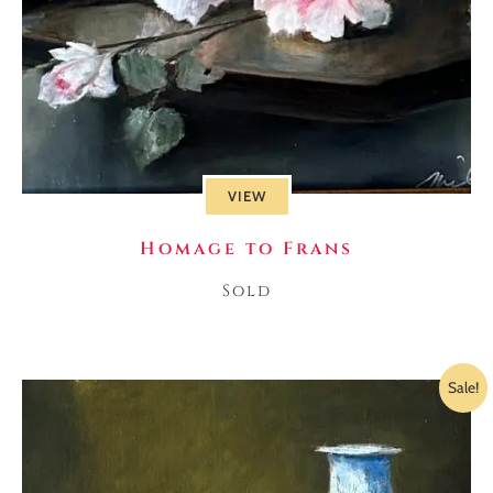
VIEW
Homage to Frans
Sold
Sale!