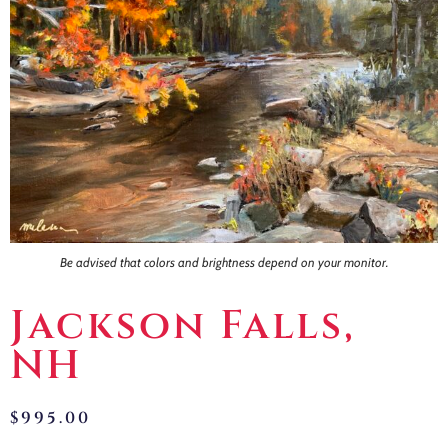
Contact
Be advised that colors and brightness depend on your monitor.
Jackson Falls,
NH
$
995.00