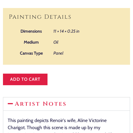
Painting Details
Dimensions
11 × 14 × 0.25 in
Medium
Oil
Canvas Type
Panel
ADD TO CART
Artist Notes
This painting depicts Renoir's wife, Aline Victorine
Charigot. Though this scene is made up by my