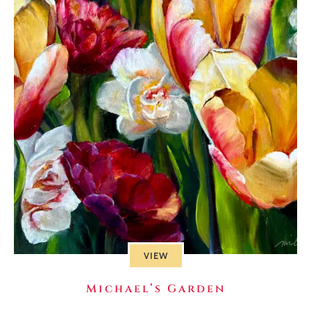
VIEW
Michael’s Garden