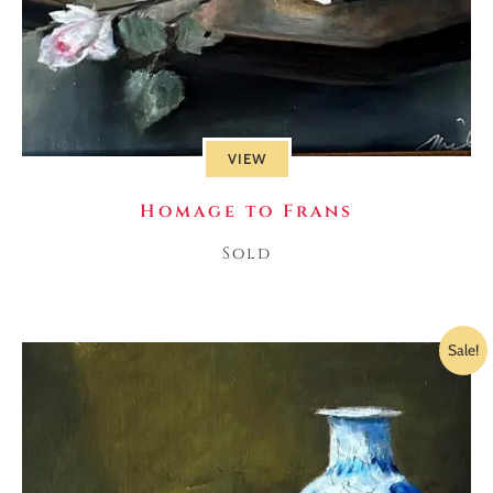
VIEW
Homage to Frans
Sold
Sale!