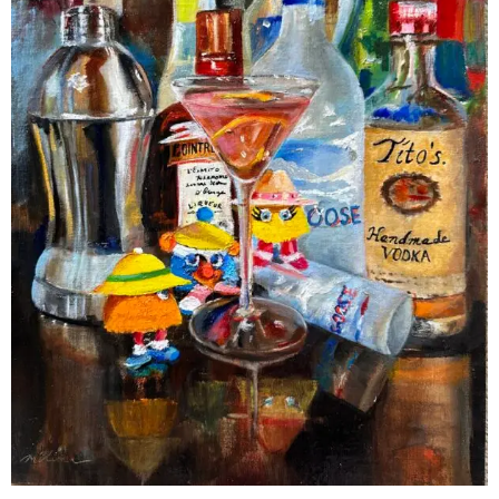
Contact