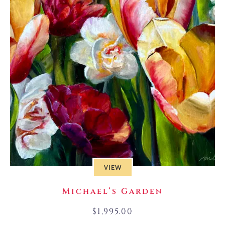
VIEW
Michael’s Garden
$
1,995.00