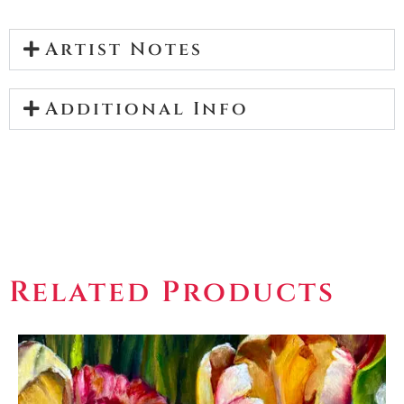
Artist Notes
Additional Info
Related Products