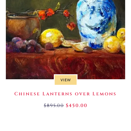
VIEW
Chinese Lanterns over Lemons
$
895.00
$
450.00