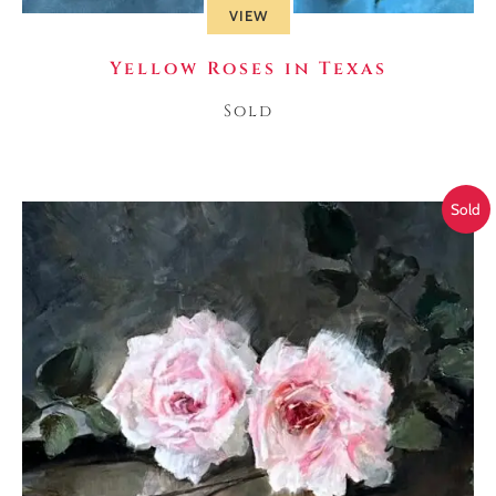
VIEW
Yellow Roses in Texas
Sold
Sold