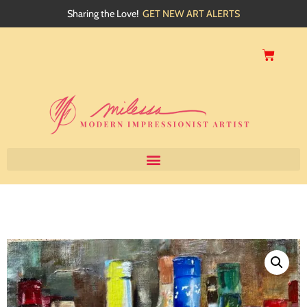
Sharing the Love!
GET NEW ART ALERTS
Home
About
Artwork
Events
My Blog