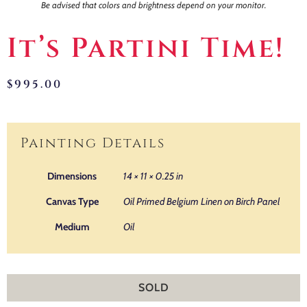
Be advised that colors and brightness depend on your monitor.
It’s Partini Time!
$
995.00
Painting Details
Dimensions
14 × 11 × 0.25 in
Canvas Type
Oil Primed Belgium Linen on Birch Panel
Medium
Oil
SOLD