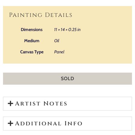
Painting Details
Dimensions
11 × 14 × 0.25 in
Medium
Oil
Canvas Type
Panel
SOLD
Artist Notes
Additional Info