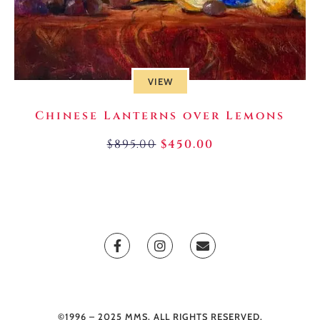
VIEW
Chinese Lanterns over Lemons
$
895.00
$
450.00
©1996 – 2025 MMS. ALL RIGHTS RESERVED.