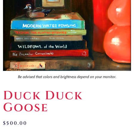
Contact
Be advised that colors and brightness depend on your monitor.
Duck Duck
Goose
$
500.00