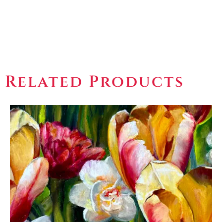
Related Products