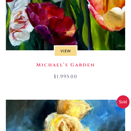
VIEW
Michael’s Garden
$
1,995.00
Sold