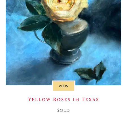
VIEW
Yellow Roses in Texas
Sold