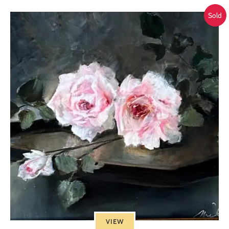
Sold
VIEW