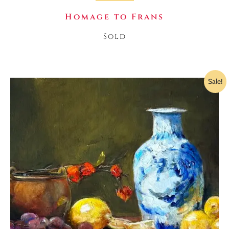
Homage to Frans
Sold
Sale!