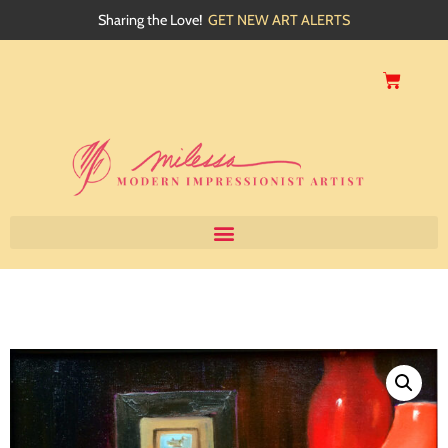
Sharing the Love!
GET NEW ART ALERTS
Home
About
Artwork
Events
My Blog