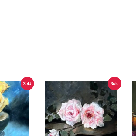
Sold
Sold