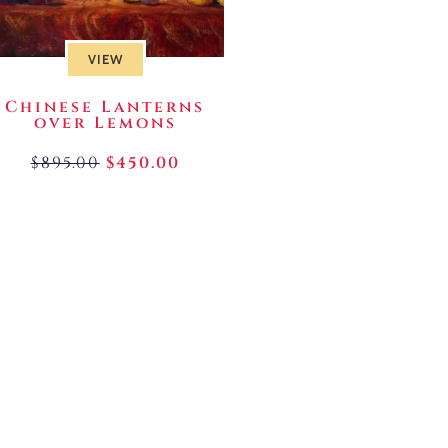
VIEW
Chinese Lanterns
over Lemons
$
895.00
$
450.00