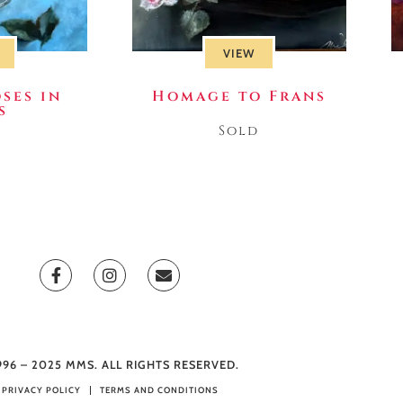
VIEW
ses in
Homage to Frans
s
Sold
d
996 – 2025 MMS. ALL RIGHTS RESERVED.
PRIVACY POLICY
TERMS AND CONDITIONS