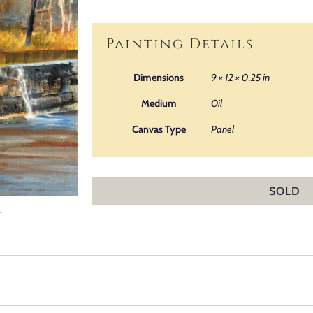
Painting Details
Dimensions
9 × 12 × 0.25 in
Medium
Oil
Canvas Type
Panel
SOLD
.