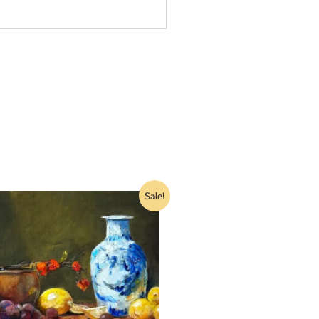
Sale!