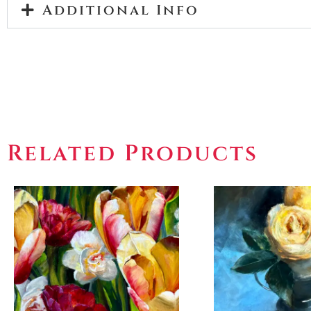
Additional Info
Related Products