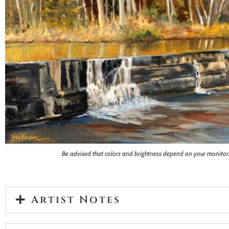
Be advised that colors and brightness depend on your monitor
Artist Notes