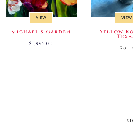
VIEW
VIEW
Michael’s Garden
Yellow Ro
Texa
$
1,995.00
Sol
©1