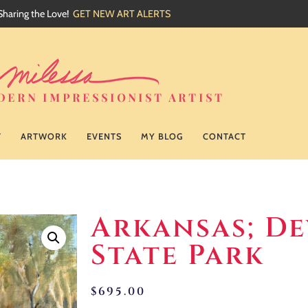
Sharing the Love!
GET NEW ART ALERTS
T
ARTWORK
EVENTS
MY BLOG
CONTACT
Arkansas; De
State Park
$
695.00