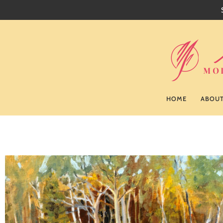
HOME
ABOU