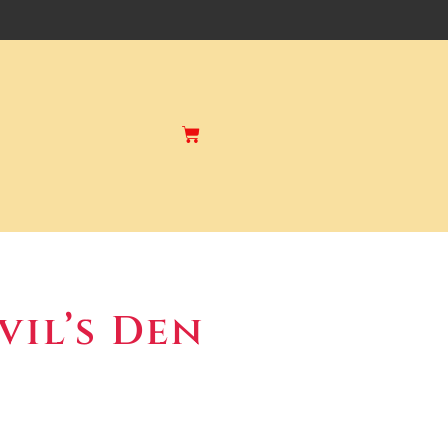
vil’s Den