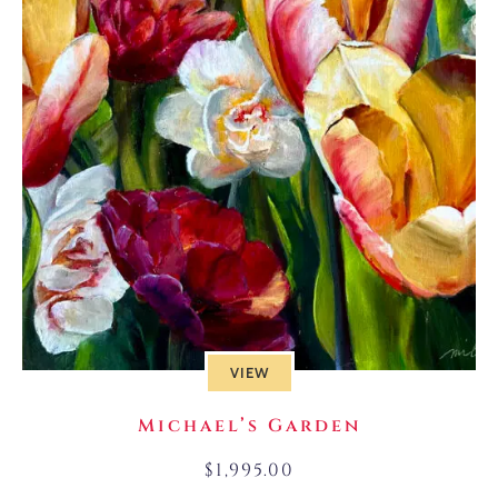
VIEW
Michael’s Garden
$
1,995.00