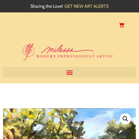
Sharing the Love!
GET NEW ART ALERTS
Home
About
Artwork
Events
My Blog