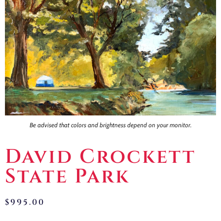
Contact
Be advised that colors and brightness depend on your monitor.
David Crockett
State Park
$
995.00