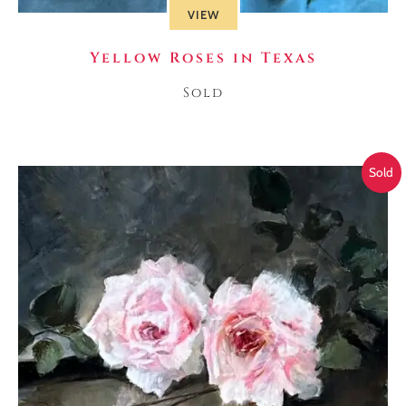
VIEW
Yellow Roses in Texas
Sold
Sold