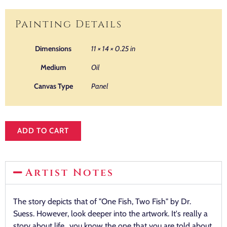
Painting Details
Dimensions
11 × 14 × 0.25 in
Medium
Oil
Canvas Type
Panel
ADD TO CART
Artist Notes
The story depicts that of "One Fish, Two Fish" by Dr.
Suess. However, look deeper into the artwork. It's really a
story about life…you know the one that you are told about