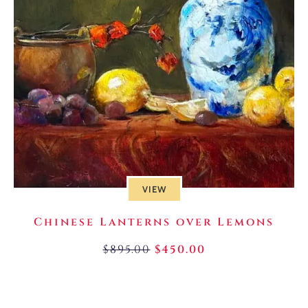
VIEW
Chinese Lanterns over Lemons
$
895.00
$
450.00