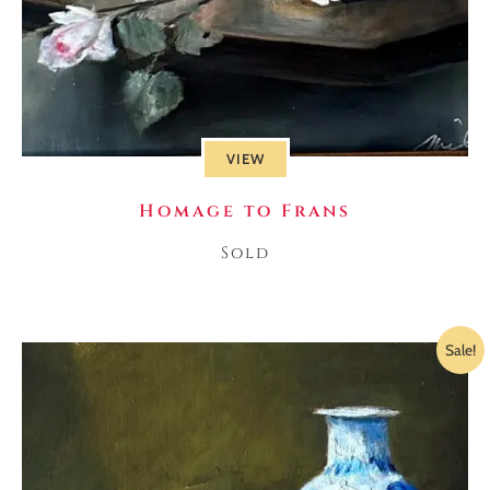
VIEW
Homage to Frans
Sold
Sale!