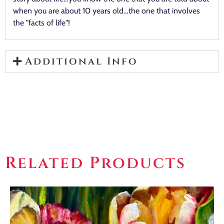
when you are about 10 years old…the one that involves
the "facts of life"!
Additional Info
Related Products