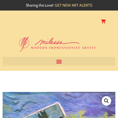
Sharing the Love!
GET NEW ART ALERTS
Home
About
Artwork
Events
My Blog