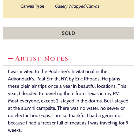
Canvas Type
Gallery Wrapped Canvas
SOLD
Artist Notes
I was invited to the Publisher's Invitational in the
Adirondack's, Paul Smith, NY, by Eric Rhoads. He plans
these plein air trips once a year in beautiful locations. This
year, I decided to travel up there from Texas in my RV.
Most everyone, except 2, stayed in the dorms. But I stayed
at the alumni campsite. There was no water, no sewer or
no electric hook-ups. I am so thankful I had a generator
because I had a freezer full of meat as I was traveling for 9
weeks.