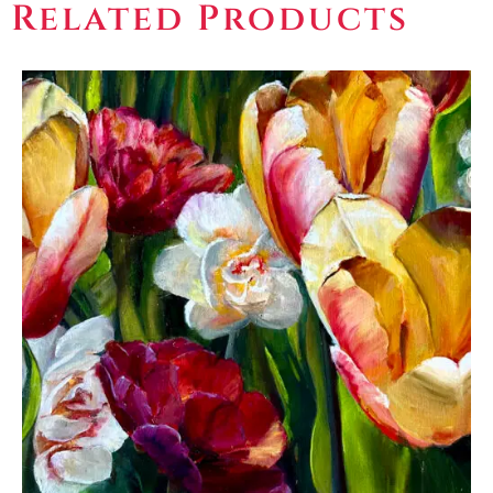
Related Products