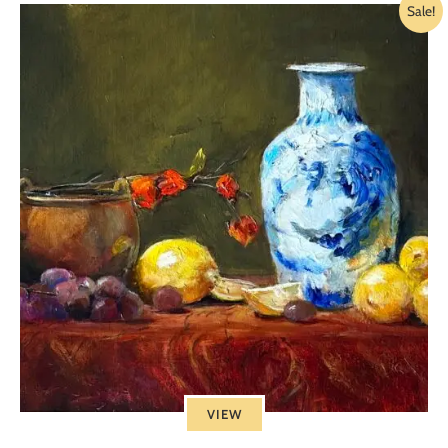
Sale!
VIEW