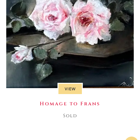
VIEW
Homage to Frans
Sold