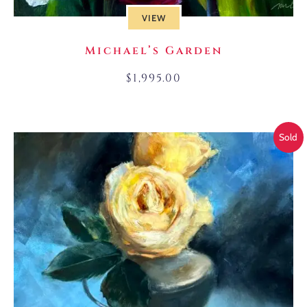
VIEW
Michael’s Garden
$
1,995.00
Sold