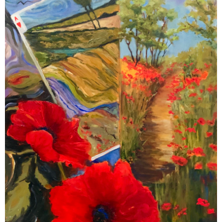
Contact