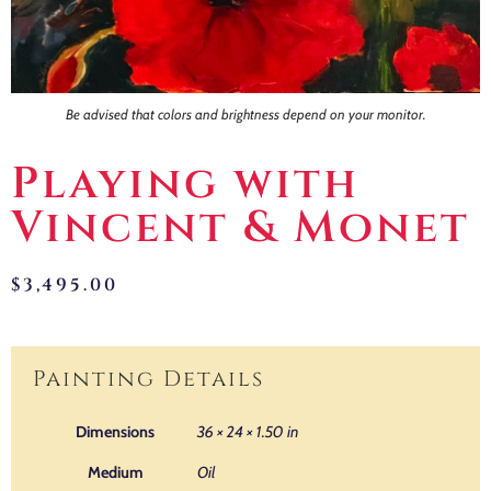
Be advised that colors and brightness depend on your monitor.
Playing with
Vincent & Monet
$
3,495.00
Painting Details
Dimensions
36 × 24 × 1.50 in
Medium
Oil