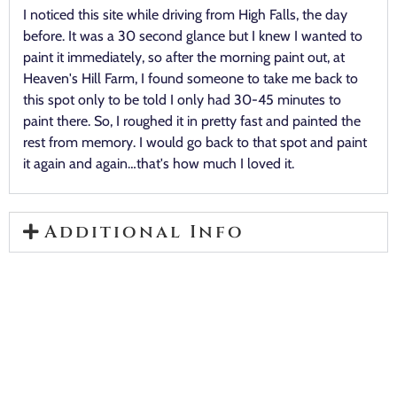
I noticed this site while driving from High Falls, the day
before. It was a 30 second glance but I knew I wanted to
paint it immediately, so after the morning paint out, at
Heaven's Hill Farm, I found someone to take me back to
this spot only to be told I only had 30-45 minutes to
paint there. So, I roughed it in pretty fast and painted the
rest from memory. I would go back to that spot and paint
it again and again…that's how much I loved it.
Additional Info