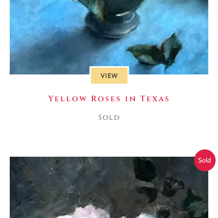
VIEW
Yellow Roses in Texas
Sold
Sold